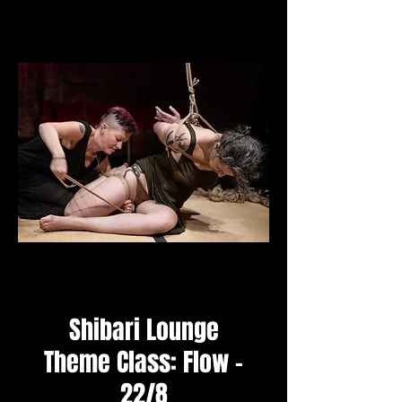
Shibari Lounge
Theme Class: Flow -
22/8