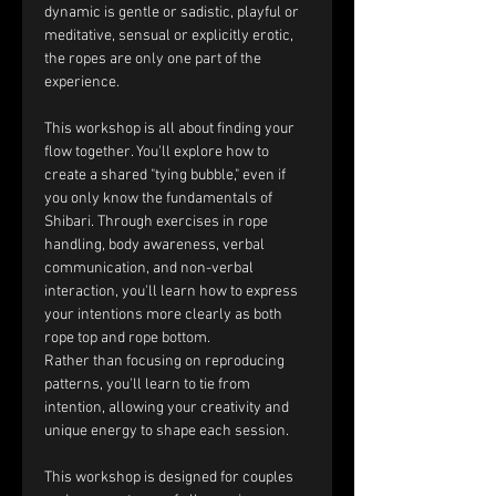
dynamic is gentle or sadistic, playful or 
meditative, sensual or explicitly erotic, 
the ropes are only one part of the 
experience.
This workshop is all about finding your 
flow together. You'll explore how to 
create a shared "tying bubble," even if 
you only know the fundamentals of 
Shibari. Through exercises in rope 
handling, body awareness, verbal 
communication, and non-verbal 
interaction, you'll learn how to express 
your intentions more clearly as both 
rope top and rope bottom.
Rather than focusing on reproducing 
patterns, you'll learn to tie from 
intention, allowing your creativity and 
unique energy to shape each session.
This workshop is designed for couples 