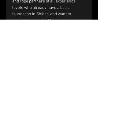
and rope partners of all experience 
levels who already have a basic 
foundation in Shibari and want to 
deepen the quality of their rope 
sessions through improved handling, 
communication, and interaction.
You should be comfortable with:
Single-column and double-column 
ties.
Working with tension and reverse 
tension.
Basic frictions, including the half 
hitch, nodome, and yuki fix.
Full text and prerequisites 
on the 
website
.
Price and registration:
The price of the workshop is €150 per 
couple.
Please fill out the registration form. 