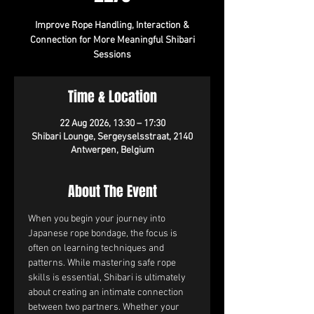
Improve Rope Handling, Interaction &
Connection for More Meaningful Shibari
Sessions
Time & Location
22 Aug 2026, 13:30 – 17:30
Shibari Lounge, Sergeyselsstraat, 2140
Antwerpen, Belgium
About The Event
When you begin your journey into 
Japanese rope bondage, the focus is 
often on learning techniques and 
patterns. While mastering safe rope 
skills is essential, Shibari is ultimately 
about creating an intimate connection 
between two partners. Whether your 