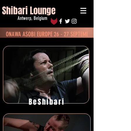
Shibari Lounge
Antwerp, Belgium
ONAWA ASOBI EUROPE 26 - 27 SEPTEMBER - BOOK TICKETS
BeShibari