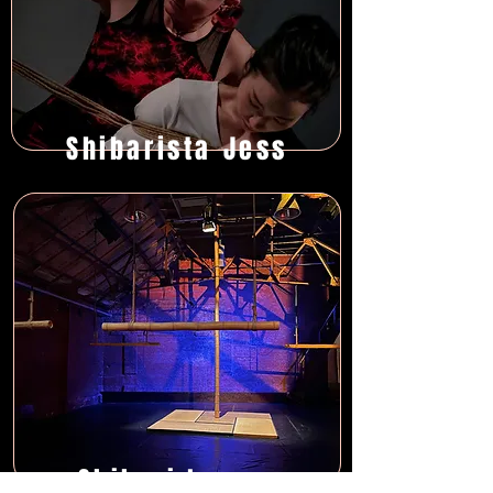
Shibarista Jess
Shibari Lounge