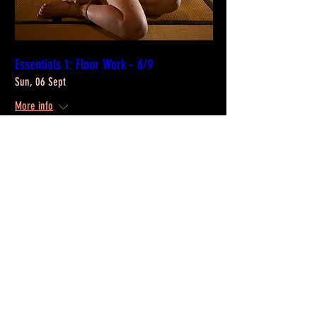
Essentials 1: Floor Work - 6/9
Sun, 06 Sept
More info
Info & Registration