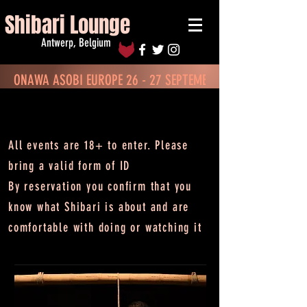
Shibari Lounge
Antwerp, Belgium
ONAWA ASOBI EUROPE 26 - 27 SEPTEMBER - BOOK TICKETS
CALENDAR
All events are 18+ to enter.
Please
bring a valid form of ID
By reservation you confirm that you
know what Shibari is about and are
comfortable with doing or watching it