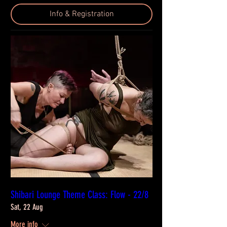
Info & Registration
Shibari Lounge Theme Class: Flow - 22/8
Sat, 22 Aug
More info