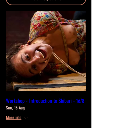
Workshop - Introduction to Shibari - 16/8
Sun, 16 Aug
More info