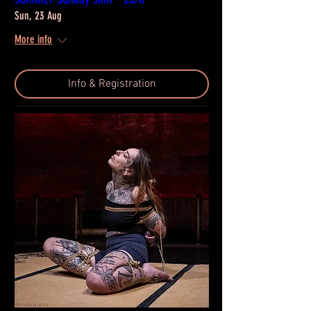
Sun, 23 Aug
More info
Info & Registration