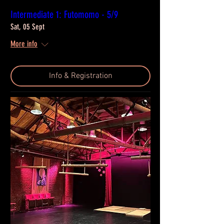
Intermediate 1: Futomomo - 5/9
Sat, 05 Sept
More info
Info & Registration