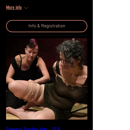
More info
Info & Registration
Summer Sunday Jam - 23/8