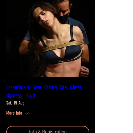
Essentials 4: Gote -Takate Kote- Chest
Harness - 15/8
Sat, 15 Aug
More info
Info & Registration