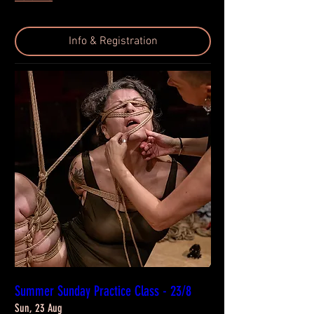
Info & Registration
Summer Sunday Practice Class - 23/8
Sun, 23 Aug