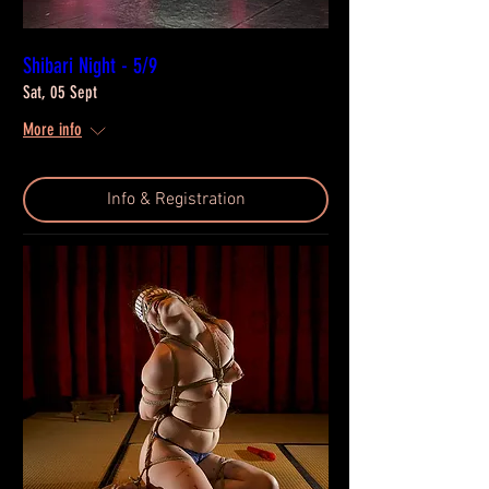
Shibari Night - 5/9
Sat, 05 Sept
More info
Info & Registration