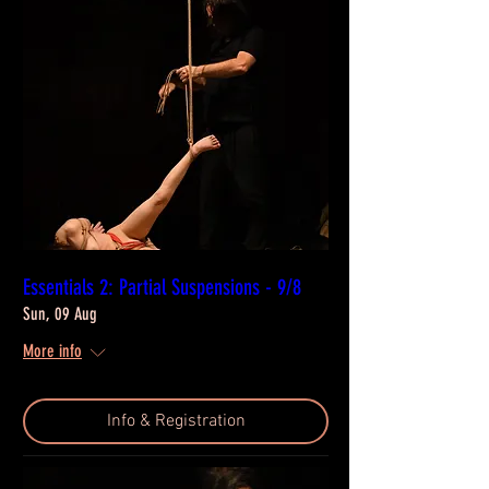
Essentials 2: Partial Suspensions - 9/8
Sun, 09 Aug
More info
Info & Registration