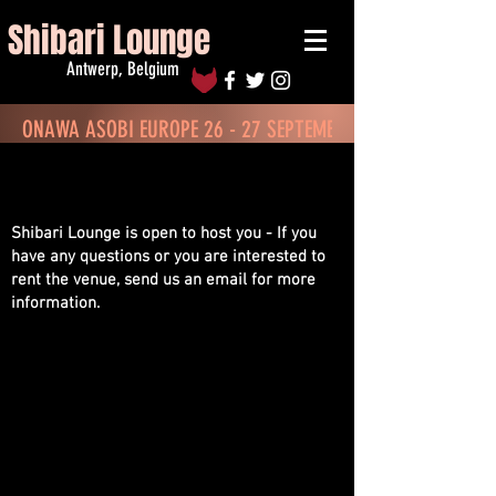
Shibari Lounge
Antwerp, Belgium
ONAWA ASOBI EUROPE 26 - 27 SEPTEMBER - BOOK TICKETS
Contact & Location
Shibari Lounge is open to host you - If you
have any questions or you are interested to
rent the venue, send us an email for more
information.