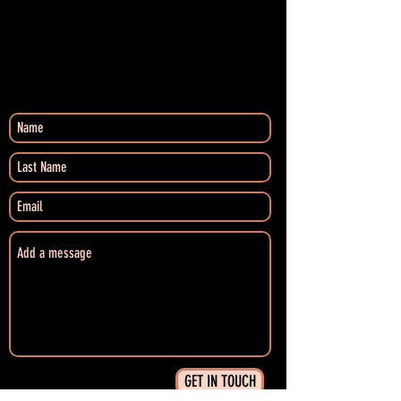
GET IN TOUCH