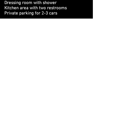
Dressing room with shower
Kitchen area with two restrooms
Private parking for 2-3 cars
3 heating systems (floor, industrial and
radiators)
Stay up to date with all our latest
workshops
&
events. Sign up to get our newsletter
Subscribe to the Newsletter
SHIBARI LOUNGE - THE PLACE WHERE
SHIBARI PEOPLE MEET!
This website is created and updated by Marc
BeShibari and Shibarista Jess ©
2018-2026
. If you
notice something out of the ordinary, please let us
know via our
contact
page!