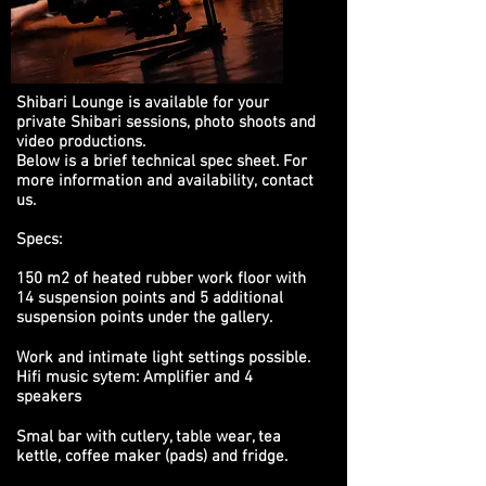
Shibari Lounge is available for your
private Shibari sessions, photo shoots and
video productions.
Below is a brief technical spec sheet. For
more information and availability,
contact
us
.
Specs:
150 m2 of heated rubber work floor with
14 suspension points and 5 additional
suspension points under the gallery.
Work and intimate light settings possible.
Hifi music sytem: Amplifier and 4
speakers
Smal bar with cutlery, table wear, tea
kettle, coffee maker (pads) and fridge.