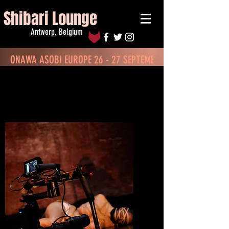
Shibari Lounge
Antwerp, Belgium
ONAWA ASOBI EUROPE 26 - 27 SEPTEMBER - BOOK TICKETS
Renting the Venue