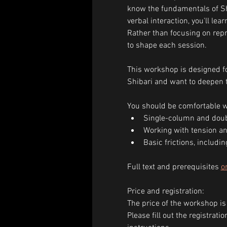
know the fundamentals of Sh
verbal interaction, you'll le
Rather than focusing on repro
to shape each session.
This workshop is designed fo
Shibari and want to deepen t
You should be comfortable w
Single-column and doub
Working with tension an
Basic frictions, includin
Full text and prerequisites 
o
Price and registration:
The price of the workshop is
Please fill out the registrat