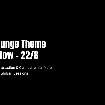
Lounge Theme
Flow - 22/8
teraction & Connection for More
 Shibari Sessions