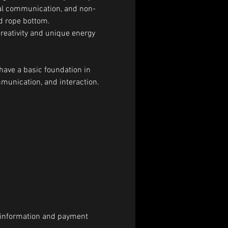
bal communication, and non-
nd rope bottom.
creativity and unique energy 
have a basic foundation in 
munication, and interaction.
al information and payment 