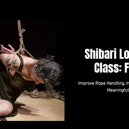
Shibari 
Class: 
Improve Rope Handling, In
Meaningful