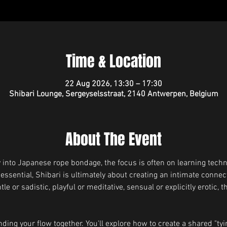
Time & Location
22 Aug 2026, 13:30 – 17:30
Shibari Lounge, Sergeyselsstraat, 2140 Antwerpen, Belgium
About The Event
into Japanese rope bondage, the focus is often on learning techn
 essential, Shibari is ultimately about creating an intimate conne
 or sadistic, playful or meditative, sensual or explicitly erotic, t
ding your flow together. You'll explore how to create a shared "tyin