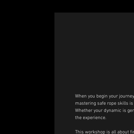
When you begin your journey 
mastering safe rope skills is
Whether your dynamic is gentle
the experience.
This workshop is all about fin