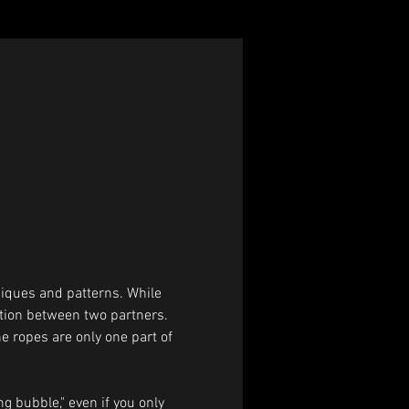
iques and patterns. While 
ction between two partners. 
he ropes are only one part of 
g bubble," even if you only 