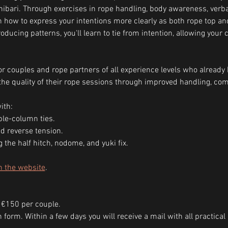
ibari. Through exercises in rope handling, body awareness, ver
arn how to express your intentions more clearly as both rope top a
ducing patterns, you'll learn to tie from intention, allowing your 
r couples and rope partners of all experience levels who already 
he quality of their rope sessions through improved handling, com
ith:
le-column ties.
d reverse tension.
g the half hitch, nodome, and yuki fix.
n the website
.
 €150 per couple.
ion form. Within a few days you will receive a mail with all practic