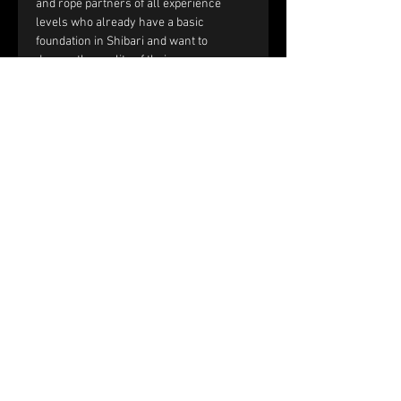
and rope partners of all experience 
levels who already have a basic 
foundation in Shibari and want to 
deepen the quality of their rope 
sessions through improved handling, 
communication, and interaction.
You should be comfortable with:
Single-column and double-column 
ties.
Working with tension and reverse 
tension.
Basic frictions, including the half 
hitch, nodome, and yuki fix.
Full text and prerequisites 
on the 
website
.
Price and registration:
The price of the workshop is €150 per 
couple.
Please fill out the registration form. 