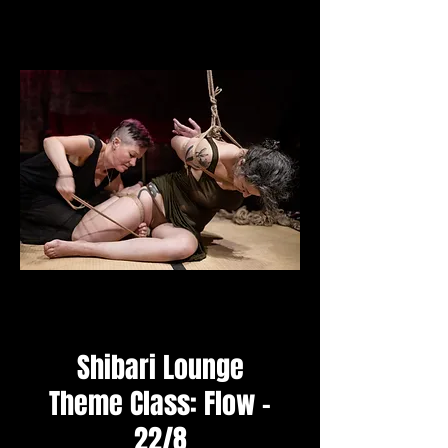
Shibari Lounge
Theme Class: Flow -
22/8