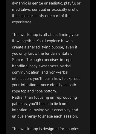
dynamic is gentle or sadistic, playful or 
meditative, sensual or explicitly erotic, 
the ropes are only one part of the 
experience.
This workshop is all about finding your 
flow together. You'll explore how to 
create a shared "tying bubble," even if 
you only know the fundamentals of 
Shibari. Through exercises in rope 
handling, body awareness, verbal 
communication, and non-verbal 
interaction, you'll learn how to express 
your intentions more clearly as both 
rope top and rope bottom.
Rather than focusing on reproducing 
patterns, you'll learn to tie from 
intention, allowing your creativity and 
unique energy to shape each session.
This workshop is designed for couples 