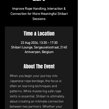
Improve Rope Handling, Interaction &
Connection for More Meaningful Shibari
Sessions
Time & Location
22 Aug 2026, 13:30 – 17:30
Shibari Lounge, Sergeyselsstraat, 2140
Antwerpen, Belgium
About The Event
When you begin your journey into 
Japanese rope bondage, the focus is 
often on learning techniques and 
patterns. While mastering safe rope 
skills is essential, Shibari is ultimately 
about creating an intimate connection 
between two partners. Whether your 