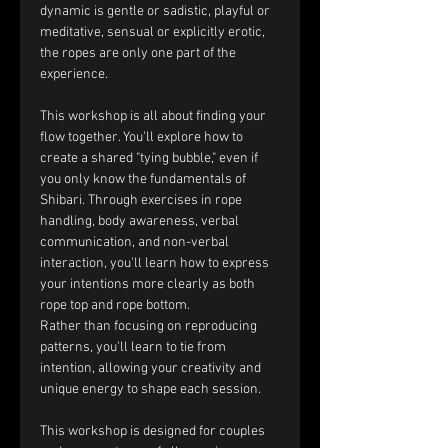
dynamic is gentle or sadistic, playful or 
meditative, sensual or explicitly erotic, 
the ropes are only one part of the 
experience.
This workshop is all about finding your 
flow together. You'll explore how to 
create a shared "tying bubble," even if 
you only know the fundamentals of 
Shibari. Through exercises in rope 
handling, body awareness, verbal 
communication, and non-verbal 
interaction, you'll learn how to express 
your intentions more clearly as both 
rope top and rope bottom.
Rather than focusing on reproducing 
patterns, you'll learn to tie from 
intention, allowing your creativity and 
unique energy to shape each session.
This workshop is designed for couples 