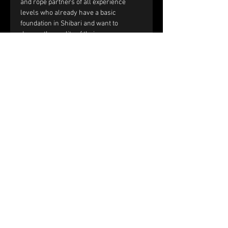
and rope partners of all experience 
levels who already have a basic 
foundation in Shibari and want to 
deepen the quality of their rope 
sessions through improved handling, 
communication, and interaction.
You should be comfortable with:
Single-column and double-column 
ties.
Working with tension and reverse 
tension.
Basic frictions, including the half 
hitch, nodome, and yuki fix.
Full text and prerequisites 
on the 
website
.
Price and registration:
The price of the workshop is €150 per 
couple.
Please fill out the registration form. 