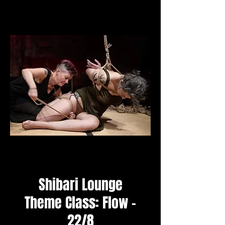
Shibari Lounge
Theme Class: Flow -
22/8