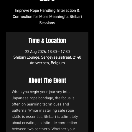
Improve Rope Handling, Interaction &
Connection for More Meaningful Shibari
Sessions
Time & Location
22 Aug 2026, 13:30 – 17:30
Shibari Lounge, Sergeyselsstraat, 2140
Antwerpen, Belgium
About The Event
When you begin your journey into 
Japanese rope bondage, the focus is 
often on learning techniques and 
patterns. While mastering safe rope 
skills is essential, Shibari is ultimately 
about creating an intimate connection 
between two partners. Whether your 