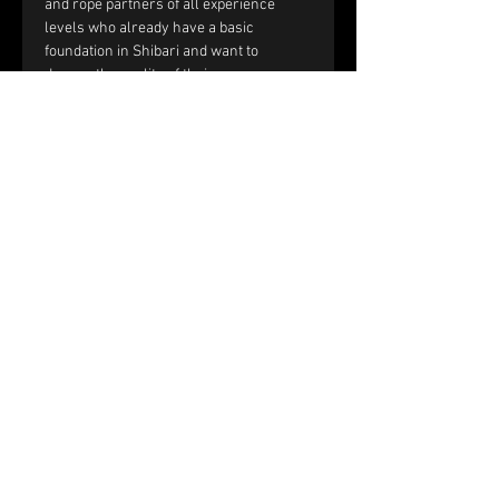
and rope partners of all experience 
levels who already have a basic 
foundation in Shibari and want to 
deepen the quality of their rope 
sessions through improved handling, 
communication, and interaction.
You should be comfortable with:
Single-column and double-column 
ties.
Working with tension and reverse 
tension.
Basic frictions, including the half 
hitch, nodome, and yuki fix.
Full text and prerequisites 
on the 
website
.
Price and registration:
The price of the workshop is €150 per 
couple.
Please fill out the registration form. 