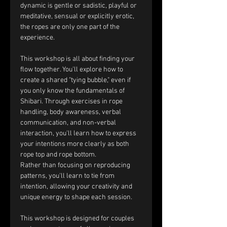
dynamic is gentle or sadistic, playful or 
meditative, sensual or explicitly erotic, 
the ropes are only one part of the 
experience.
This workshop is all about finding your 
flow together. You'll explore how to 
create a shared "tying bubble," even if 
you only know the fundamentals of 
Shibari. Through exercises in rope 
handling, body awareness, verbal 
communication, and non-verbal 
interaction, you'll learn how to express 
your intentions more clearly as both 
rope top and rope bottom.
Rather than focusing on reproducing 
patterns, you'll learn to tie from 
intention, allowing your creativity and 
unique energy to shape each session.
This workshop is designed for couples 