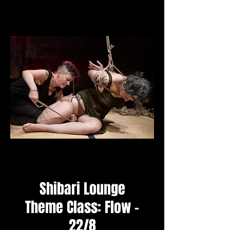
Shibari Lounge
Theme Class: Flow -
22/8