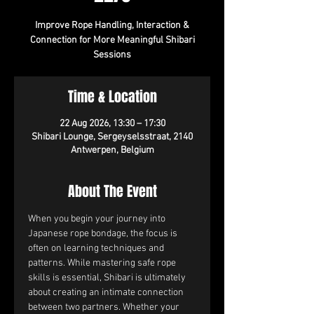
Improve Rope Handling, Interaction &
Connection for More Meaningful Shibari
Sessions
Time & Location
22 Aug 2026, 13:30 – 17:30
Shibari Lounge, Sergeyselsstraat, 2140
Antwerpen, Belgium
About The Event
When you begin your journey into 
Japanese rope bondage, the focus is 
often on learning techniques and 
patterns. While mastering safe rope 
skills is essential, Shibari is ultimately 
about creating an intimate connection 
between two partners. Whether your 