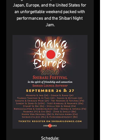
Japan, Europe, and the United States for 
an unforgettable weekend packed with 
performances and the Shibari Night 
Jam.
Schedule: