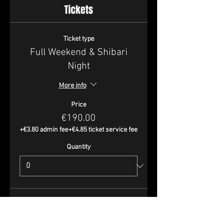
Tickets
Ticket type
Full Weekend & Shibari
Night
More info
Price
€190.00
+€3.80 admin fee
+€4.85 ticket service fee
Quantity
Ticket type
Full Weekend - Perfs Only