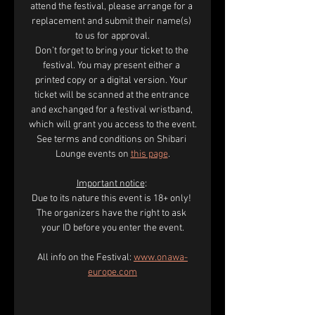
attend the festival, please arrange for a 
replacement and submit their name(s) 
to us for approval.
Don’t forget to bring your ticket to the 
festival. You may present either a 
printed copy or a digital version. Your 
ticket will be scanned at the entrance 
and exchanged for a festival wristband, 
which will grant you access to the event.
See terms and conditions on Shibari 
Lounge events on 
this page
.
Important notice
: 
Due to its nature this event is 18+ only! 
The organizers have the right to ask 
your ID before you enter the event.
All info on the Festival: 
www.onawa-
europe.com