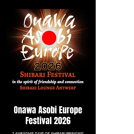
Onawa Asobi Europe
Festival 2026