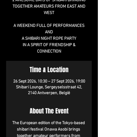
2 AWESOME DAYS OF SHIBARI BRINGING
TOGETHER AMATEURS FROM EAST AND
WEST
A WEEKEND FULL OF PERFORMANCES
AND
A SHIBARI NIGHT ROPE PARTY
IN A SPIRIT OF FRIENDSHIP &
CONNECTION
Time & Location
26 Sept 2026, 10:30 – 27 Sept 2026, 19:00
Shibari Lounge, Sergeyselsstraat 42,
2140 Antwerpen, België
About The Event
The European edition of the Tokyo-based 
shibari festival Onawa Asobi brings 
together amateur performers from 