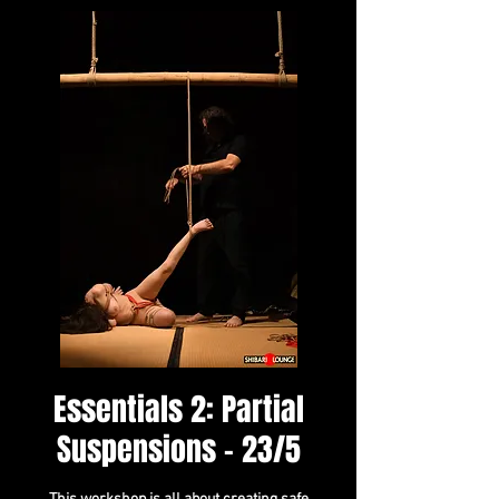
Essentials 2: Partial
Suspensions - 23/5