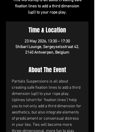
This workshop is all about creating safe
fixation lines to add a third dimension
(up!) to your rope play.
Time & Location
23 May 2026, 13:30 – 17:30
Shibari Lounge, Sergeyselsstraat 42,
2140 Antwerpen, Belgium
About The Event
Partials Suspensions is all about 
creating safe fixation lines to add a third 
dimension (up!) to your rope play.
Uplines (short for ‘fixation lines’) help 
you to not only add a third dimension for 
aesthetics, but also integrate elements 
of predicament or consensual distress 
in your ties. Ties will become more 
three-dimensional, more fun to play 