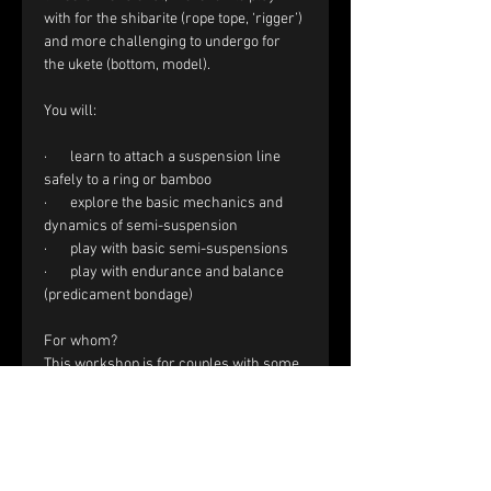
with for the shibarite (rope tope, ‘rigger’) 
and more challenging to undergo for 
the ukete (bottom, model).
You will:
·       learn to attach a suspension line 
safely to a ring or bamboo
·       explore the basic mechanics and 
dynamics of semi-suspension
·       play with basic semi-suspensions
·       play with endurance and balance 
(predicament bondage)
For whom?
This workshop is for couples with some 
experience in Shibari. You are confident 
with a single column tie, tension, 
reverse tension and frictions.
Registration and price: