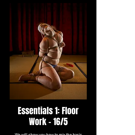
Essentials 1: Floor
Work - 16/5