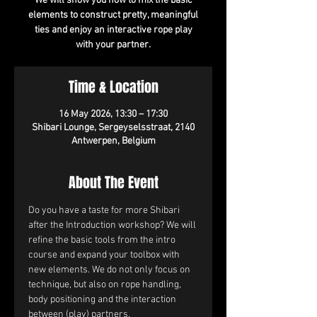
We will show you how to mix the basic
elements to construct pretty, meaningful
ties and enjoy an interactive rope play
with your partner.
Time & Location
16 May 2026, 13:30 – 17:30
Shibari Lounge, Sergeyselsstraat, 2140
Antwerpen, Belgium
About The Event
Do you have a taste for more Shibari 
after the Introduction workshop? We will 
refine the basic tools from the intro 
course and expand your toolbox with 
new elements. We do not only focus on 
technique, but also on rope handling, 
body positioning and the interaction 
between (play) partners.