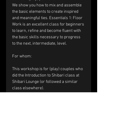
We show you how to mix and assemble 
the basic elements to create inspired 
and meaningful ties. Essentials 1: Floor 
Work is an excellent class for beginners 
to learn, refine and become fluent with 
the basic skills necessary to progress 
to the next, intermediate, level.​
For whom:
This workshop is for (play) couples who 
did the Introduction to Shibari class at 
Shibari Lounge (or followed a similar 
class elsewhere). 
​​Registration and price:
The price of the workshop is €120 per 
couple.
Please fill out the registration form. 
Within a few days you will receive a mail 