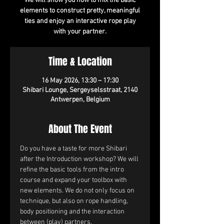
We will show you how to mix the basic
elements to construct pretty, meaningful
ties and enjoy an interactive rope play
with your partner.
Time & Location
16 May 2026, 13:30 – 17:30
Shibari Lounge, Sergeyselsstraat, 2140
Antwerpen, Belgium
About The Event
Do you have a taste for more Shibari 
after the Introduction workshop? We will 
refine the basic tools from the intro 
course and expand your toolbox with 
new elements. We do not only focus on 
technique, but also on rope handling, 
body positioning and the interaction 
between (play) partners.