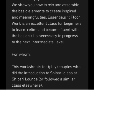
We show you how to mix and assemble 
the basic elements to create inspired 
and meaningful ties. Essentials 1: Floor 
Work is an excellent class for beginners 
to learn, refine and become fluent with 
the basic skills necessary to progress 
to the next, intermediate, level.​
For whom:
This workshop is for (play) couples who 
did the Introduction to Shibari class at 
Shibari Lounge (or followed a similar 
class elsewhere). 
​​Registration and price:
The price of the workshop is €120 per 
couple.
Please fill out the registration form. 
Within a few days you will receive a mail 