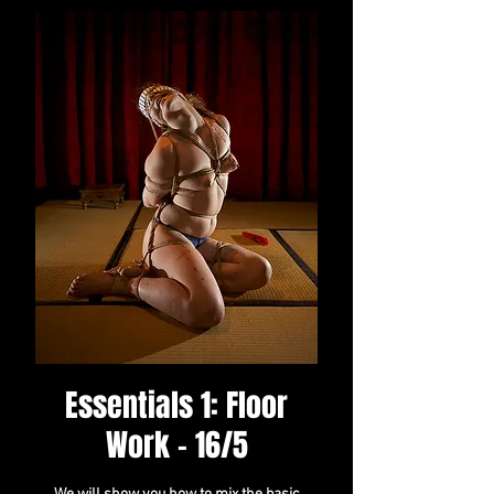
Essentials 1: Floor
Work - 16/5