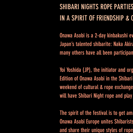
SHIBARI NIGHTS ROPE PARTIE
IN A SPIRIT OF FRIENDSHIP &
Onawa Asobi is a 2-day kinbakushi ev
Japan’s talented shibarite: Naka Ak
many others have all been participan
Yoi Yoshida (JP), the initiator and o
Edition of Onawa Asobi in the Shibari
weekend of cultural & rope exchange
will have Shibari Night rope and play
The spirit of the festival is to get 
Onawa Asobi Europe unites Shibarists
and share their unique styles of rop