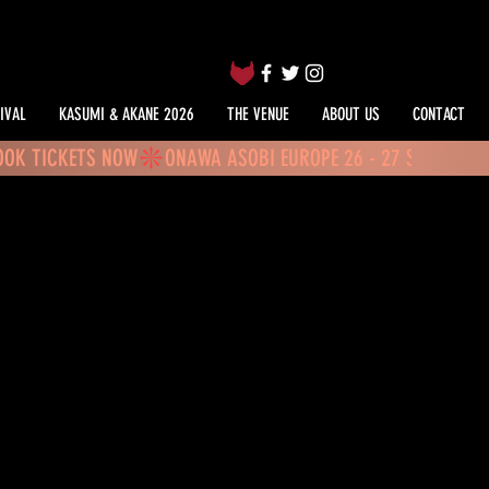
IVAL
KASUMI & AKANE 2026
THE VENUE
ABOUT US
CONTACT