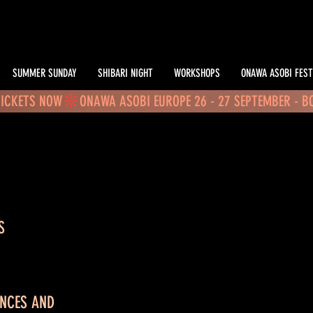
SUMMER SUNDAY
SHIBARI NIGHT
WORKSHOPS
ONAWA ASOBI FEST
TICKETS NOW
S
ANCES AND