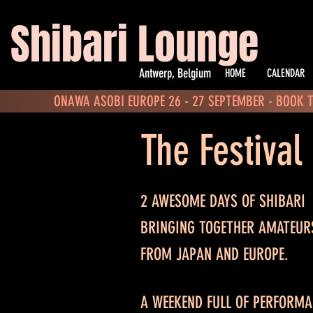
Shibari Lounge
Antwerp, Belgium
HOME
CALENDAR
ONAWA ASOBI EUROPE 26 - 27 SEPTEMBER - BOOK 
The Festival
2 AWESOME DAYS OF SHIBARI
BRINGING TOGETHER AMATEUR
FROM JAPAN AND EUROPE.
A WEEKEND FULL OF PERFORM