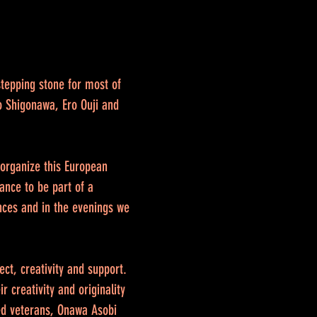
stepping stone for most of
o Shigonawa, Ero Ouji and
o organize this European
ance to be part of a
nces and in the evenings we
ect, creativity and support.
 creativity and originality
ted veterans, Onawa Asobi