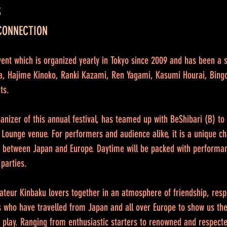
S
 CONNECTION
ent which is organized yearly in Tokyo since 2009 and has been a 
ira, Hajime Kinoko, Ranki Kazami, Ren Yagami, Kasumi Hourai, Bing
ts.
rganizer of this annual festival, has teamed up with BeShibari (B) t
 Lounge venue. For performers and audience alike, it is a unique ch
 between Japan and Europe. Daytime will be packed with performa
 parties.
amateur Kinbaku lovers together in an atmosphere of friendship, resp
 who have travelled from Japan and all over Europe to show us their
e play. Ranging from enthusiastic starters to renowned and respec