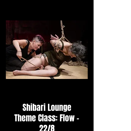
Shibari Lounge
Theme Class: Flow -
22/8