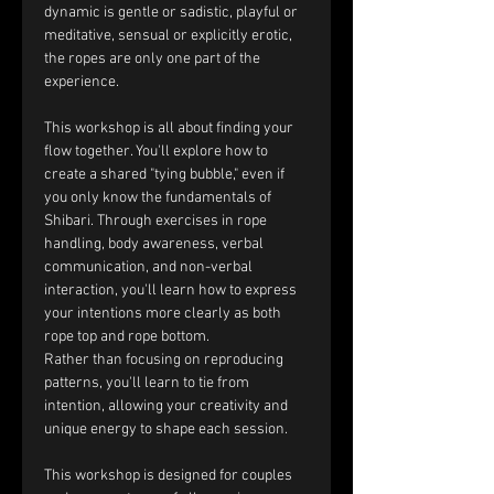
dynamic is gentle or sadistic, playful or 
meditative, sensual or explicitly erotic, 
the ropes are only one part of the 
experience.
This workshop is all about finding your 
flow together. You'll explore how to 
create a shared "tying bubble," even if 
you only know the fundamentals of 
Shibari. Through exercises in rope 
handling, body awareness, verbal 
communication, and non-verbal 
interaction, you'll learn how to express 
your intentions more clearly as both 
rope top and rope bottom.
Rather than focusing on reproducing 
patterns, you'll learn to tie from 
intention, allowing your creativity and 
unique energy to shape each session.
This workshop is designed for couples 