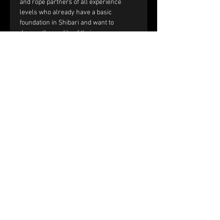
and rope partners of all experience 
levels who already have a basic 
foundation in Shibari and want to 
deepen the quality of their rope 
sessions through improved handling, 
communication, and interaction.
You should be comfortable with:
Single-column and double-column 
ties.
Working with tension and reverse 
tension.
Basic frictions, including the half 
hitch, nodome, and yuki fix.
Full text and prerequisites 
on the 
website
.
Price and registration:
The price of the workshop is €150 per 
couple.
Please fill out the registration form. 