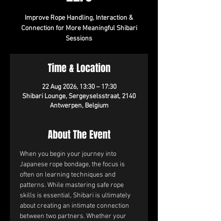
Improve Rope Handling, Interaction &
Connection for More Meaningful Shibari
Sessions
Time & Location
22 Aug 2026, 13:30 – 17:30
Shibari Lounge, Sergeyselsstraat, 2140
Antwerpen, Belgium
About The Event
When you begin your journey into 
Japanese rope bondage, the focus is 
often on learning techniques and 
patterns. While mastering safe rope 
skills is essential, Shibari is ultimately 
about creating an intimate connection 
between two partners. Whether your 