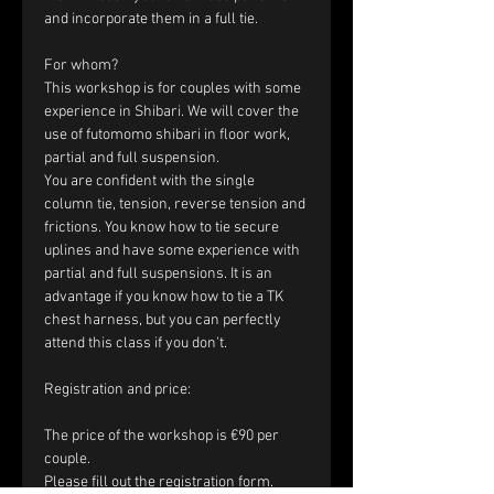
and incorporate them in a full tie.
For whom?
This workshop is for couples with some 
experience in Shibari. We will cover the 
use of futomomo shibari in floor work, 
partial and full suspension.
You are confident with the single 
column tie, tension, reverse tension and 
frictions. You know how to tie secure 
uplines and have some experience with 
partial and full suspensions. It is an 
advantage if you know how to tie a TK 
chest harness, but you can perfectly 
attend this class if you don't.
​Registration and price:
The price of the workshop is €90 per 
couple.
Please fill out the registration form. 