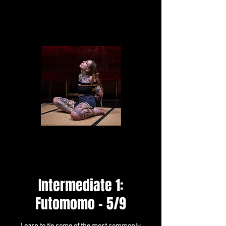
Intermediate 1:
Futomomo - 5/9