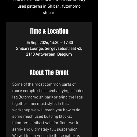
Learn to tie some of the most commonly
used patterns in Shibari, futomomo
shibari
Time & Location
05 Sept 2026, 14:30 – 17:30
Shibari Lounge, Sergeyselsstraat 42,
2140 Antwerpen, Belgium
About The Event
Some of the most common parts of 
more complex ties involve tying a folded 
leg (futomomo shibari) or tying the legs 
together ‘mermaid style’. In this 
workshop we will teach you how to tie 
some much used building blocks: 
futomomo shibari safe for floor work, 
semi- and ultimately full suspension. 
We will teach you to tie these patterns 