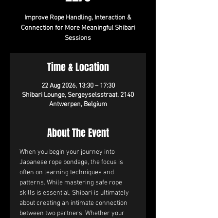
Improve Rope Handling, Interaction &
Connection for More Meaningful Shibari
Sessions
Time & Location
22 Aug 2026, 13:30 – 17:30
Shibari Lounge, Sergeyselsstraat, 2140
Antwerpen, Belgium
About The Event
When you begin your journey into 
Japanese rope bondage, the focus is 
often on learning techniques and 
patterns. While mastering safe rope 
skills is essential, Shibari is ultimately 
about creating an intimate connection 
between two partners. Whether your 