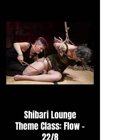
Shibari Lounge
Theme Class: Flow -
22/8