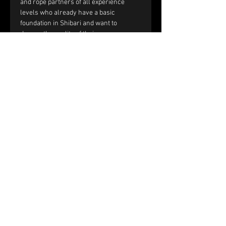
and rope partners of all experience 
levels who already have a basic 
foundation in Shibari and want to 
deepen the quality of their rope 
sessions through improved handling, 
communication, and interaction.
You should be comfortable with:
Single-column and double-column 
ties.
Working with tension and reverse 
tension.
Basic frictions, including the half 
hitch, nodome, and yuki fix.
Full text and prerequisites 
on the 
website
.
Price and registration:
The price of the workshop is €150 per 
couple.
Please fill out the registration form. 