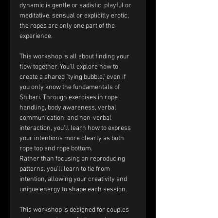
dynamic is gentle or sadistic, playful or 
meditative, sensual or explicitly erotic, 
the ropes are only one part of the 
experience.
This workshop is all about finding your 
flow together. You'll explore how to 
create a shared "tying bubble," even if 
you only know the fundamentals of 
Shibari. Through exercises in rope 
handling, body awareness, verbal 
communication, and non-verbal 
interaction, you'll learn how to express 
your intentions more clearly as both 
rope top and rope bottom.
Rather than focusing on reproducing 
patterns, you'll learn to tie from 
intention, allowing your creativity and 
unique energy to shape each session.
This workshop is designed for couples 