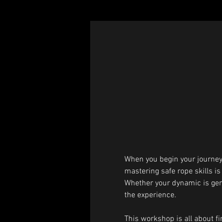
When you begin your journey 
mastering safe rope skills is
Whether your dynamic is gentle
the experience.
This workshop is all about fin