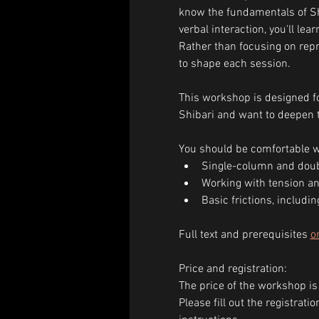
know the fundamentals of Sh
verbal interaction, you'll le
Rather than focusing on repro
to shape each session.
This workshop is designed fo
Shibari and want to deepen t
You should be comfortable w
Single-column and doub
Working with tension an
Basic frictions, includin
Full text and prerequisites 
o
Price and registration:
The price of the workshop is
Please fill out the registrat