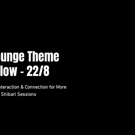
Lounge Theme
Flow - 22/8
teraction & Connection for More
 Shibari Sessions