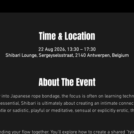
Time & Location
22 Aug 2026, 13:30 – 17:30
Shibari Lounge, Sergeyselsstraat, 2140 Antwerpen, Belgium
About The Event
into Japanese rope bondage, the focus is often on learning techn
 essential, Shibari is ultimately about creating an intimate conne
 or sadistic, playful or meditative, sensual or explicitly erotic, t
ding your flow together. You'll explore how to create a shared "tyin