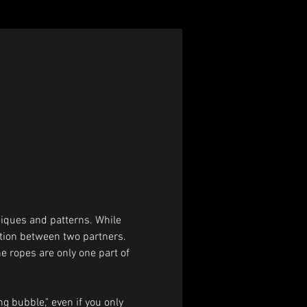
iques and patterns. While 
ction between two partners. 
he ropes are only one part of 
g bubble," even if you only 