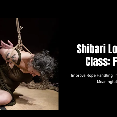
Shibari 
Class: 
Improve Rope Handling, In
Meaningful