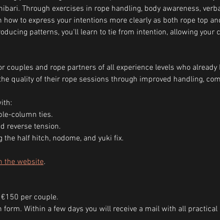
ibari. Through exercises in rope handling, body awareness, ver
arn how to express your intentions more clearly as both rope top a
ducing patterns, you'll learn to tie from intention, allowing your 
r couples and rope partners of all experience levels who already 
he quality of their rope sessions through improved handling, com
ith:
le-column ties.
d reverse tension.
g the half hitch, nodome, and yuki fix.
n the website
.
 €150 per couple.
ion form. Within a few days you will receive a mail with all practic