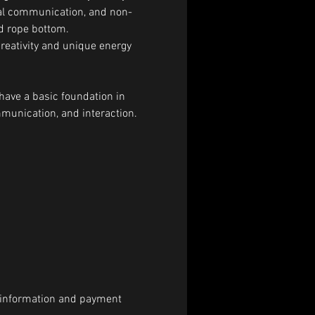
bal communication, and non-
nd rope bottom.
creativity and unique energy 
have a basic foundation in 
munication, and interaction.
al information and payment 