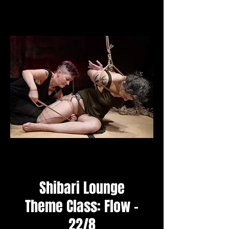
Shibari Lounge
Theme Class: Flow -
22/8