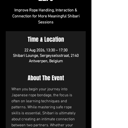
Improve Rope Handling, Interaction &
Connection for More Meaningful Shibari
Sessions
Time & Location
22 Aug 2026, 13:30 – 17:30
Shibari Lounge, Sergeyselsstraat, 2140
Antwerpen, Belgium
About The Event
When you begin your journey into 
Japanese rope bondage, the focus is 
often on learning techniques and 
patterns. While mastering safe rope 
skills is essential, Shibari is ultimately 
about creating an intimate connection 
between two partners. Whether your 