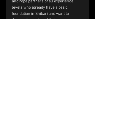
and rope partners of all experience 
levels who already have a basic 
foundation in Shibari and want to 
deepen the quality of their rope 
sessions through improved handling, 
communication, and interaction.
You should be comfortable with:
Single-column and double-column 
ties.
Working with tension and reverse 
tension.
Basic frictions, including the half 
hitch, nodome, and yuki fix.
Full text and prerequisites 
on the 
website
.
Price and registration:
The price of the workshop is €150 per 
couple.
Please fill out the registration form. 