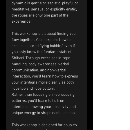
dynamic is gentle or sadistic, playful or 
meditative, sensual or explicitly erotic, 
the ropes are only one part of the 
experience.
This workshop is all about finding your 
flow together. You'll explore how to 
create a shared "tying bubble," even if 
you only know the fundamentals of 
Shibari. Through exercises in rope 
handling, body awareness, verbal 
communication, and non-verbal 
interaction, you'll learn how to express 
your intentions more clearly as both 
rope top and rope bottom.
Rather than focusing on reproducing 
patterns, you'll learn to tie from 
intention, allowing your creativity and 
unique energy to shape each session.
This workshop is designed for couples 